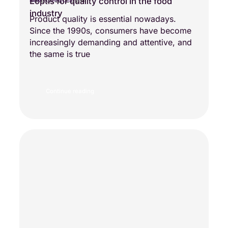
Eoptis for quality control in the food
NEW TECHNOLOGY
industry
Product quality is essential nowadays.
Since the 1990s, consumers have become
increasingly demanding and attentive, and
the same is true
Continue reading