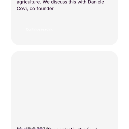
agriculture. We discuss this with Daniele
Covi, co‑founder
Continue reading
14 JUNE 2024