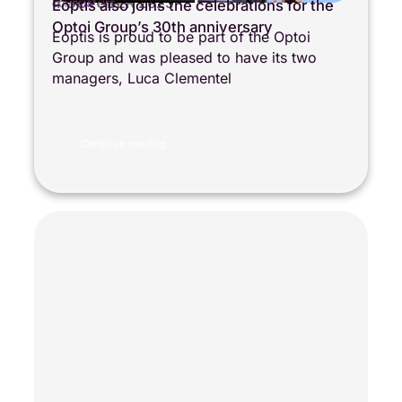
4 OCTOBER 2025
Eoptis also joins the celebrations for the
COMPANY LIFE
Optoi Group’s 30th anniversary
Eoptis is proud to be part of the Optoi
Group and was pleased to have its two
managers, Luca Clementel
Continue reading