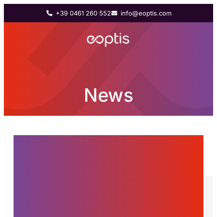
+39 0461 260 552
info@eoptis.com
News
News from the world of
Eoptis, innovations and
stories about the