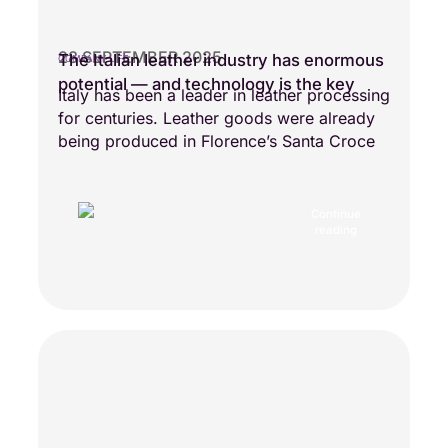
28 SEPTEMBER 2025
The Italian leather industry has enormous
COMPANY LIFE
potential — and technology is the key
Italy has been a leader in leather processing
for centuries. Leather goods were already
being produced in Florence’s Santa Croce
Continue
reading