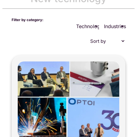
Filter by category:
Technologies
Industries