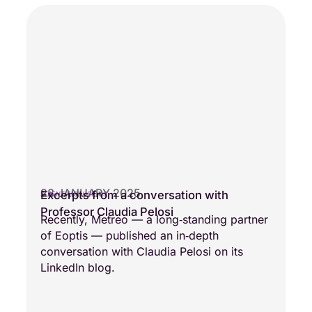
28 JANUARY 2025
Excerpts from a conversation with
SCIENTIFIC VISIONS
Professor Claudia Pelosi
Recently, Metreo — a long‑standing partner
of Eoptis — published an in‑depth
conversation with Claudia Pelosi on its
LinkedIn blog.