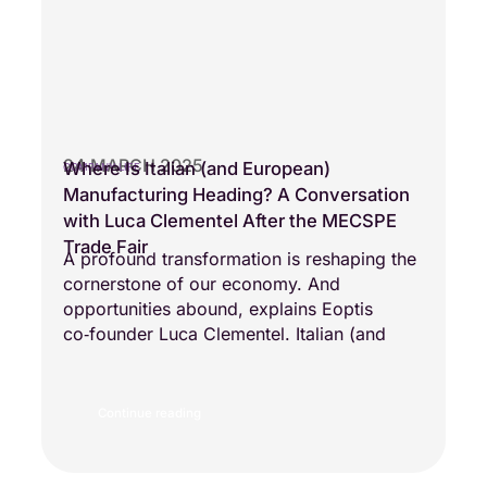
24 MARCH 2025
Where Is Italian (and European)
COMPANY LIFE
Manufacturing Heading? A Conversation
with Luca Clementel After the MECSPE
Trade Fair
A profound transformation is reshaping the
cornerstone of our economy. And
opportunities abound, explains Eoptis
co‑founder Luca Clementel. Italian (and
Continue reading