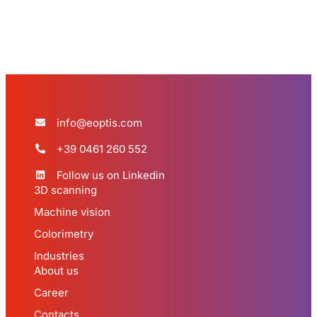
info@eoptis.com
+39 0461 260 552
Follow us on Linkedin
3D scanning
Machine vision
Colorimetry
Industries
About us
Career
Contacts