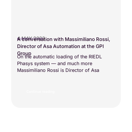
4 MAY 2023
A conversation with Massimiliano Rossi,
BUSINESS VISIONS
Director of Asa Automation at the GPI
Group
On the automatic loading of the RIEDL
Phasys system — and much more
Massimiliano Rossi is Director of Asa
Continue reading
Load more