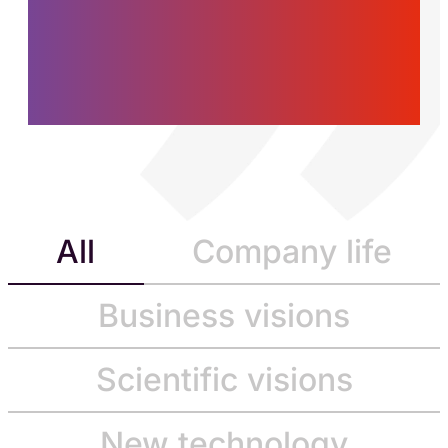
women and men who
are building the future,
today.
All
Company life
Business visions
Scientific visions
New technology