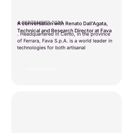
4 SEPTEMBER 2023
A conversation with Renato Dall’Agata,
BUSINESS VISIONS
Technical and Research Director at Fava
. Headquartered in Cento, in the province
of Ferrara, Fava S.p.A. is a world leader in
technologies for both artisanal
Continue reading