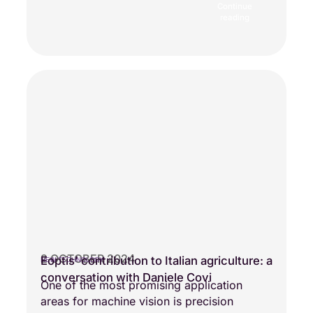
Continue
reading
2 OCTOBER 2024
Eoptis’ contribution to Italian agriculture: a
NEW TECHNOLOGY
conversation with Daniele Covi
One of the most promising application
areas for machine vision is precision