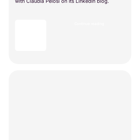
with Claudia Pelosi on its LinkedIn blog.
Continue reading