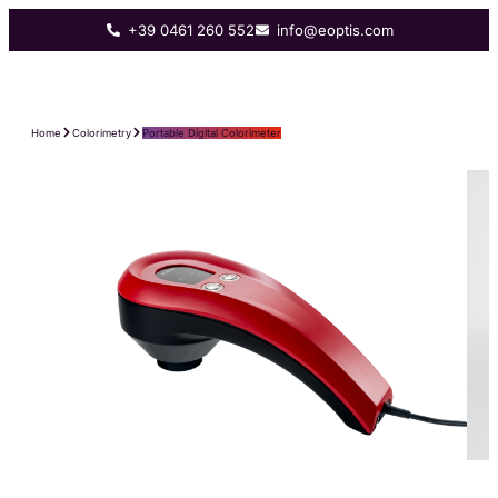
+39 0461 260 552
info@eoptis.com
Home
Colorimetry
Portable Digital Colorimeter