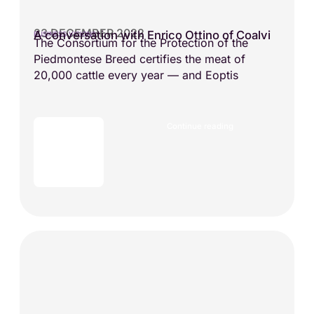
23 DECEMBER 2022
A conversation with Enrico Ottino of Coalvi
BUSINESS VISIONS
The Consortium for the Protection of the
Piedmontese Breed certifies the meat of
20,000 cattle every year — and Eoptis
Continue reading