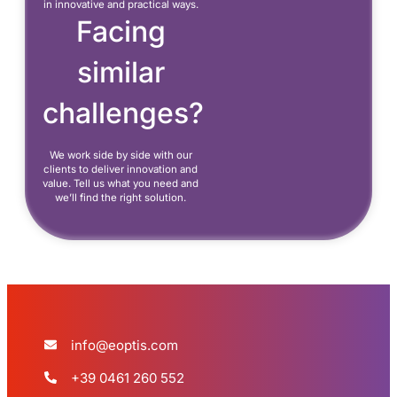
in innovative and practical ways.
Facing
similar
challenges?
We work side by side with our
clients to deliver innovation and
value. Tell us what you need and
we’ll find the right solution.
info@eoptis.com
+39 0461 260 552