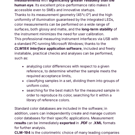
measurements
with
significantly greater reliability than the
human eye
. Its excellent price-performance ratio makes it
accessible even to SMEs and innovative startups.
Thanks to its measurement geometry (45°c:0°) and the high
uniformity of illumination guaranteed by the integrated LEDs,
color measurements can be performed on a wide range of
surfaces, both glossy and matte, and the
long-term stability
of
the instrument minimizes the need for user calibration.
This professional measuring instrument interfaces via USB with
a standard PC running Microsoft Windows; thanks to the
CLM19X Interface
application software
, included and freely
installable, practical checks and analyses can be performed,
such as:
analyzing color differences with respect to a given
reference, to determine whether the sample meets the
required acceptance limits,
classifying samples in a set, dividing them into groups of
uniform color,
searching for the best match for the measured sample in
order to reproduce its color, searching for it within a
library of reference colors.
Standard color databases are included in the software; in
addition, users can independently create and manage custom
color databases for their specific applications. Measurement
results
can be immediately
exported
in
.PDF
or
.XML
formats
for further analysis.
CLM-194
is the colorimetric choice of many leading companies