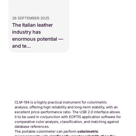
28 SEPTEMBER 2025
The Italian leather
industry has
enormous potential —
and te...
Request a quote
CLM-194 is a highly practical instrument for colorimetric
analysis, offering high reliability and long-term stability, with an
excellent price-performance ratio. The USB 2.0 interface allows
it to be used in conjunction with EOPTIS application software for
comparative color analysis, classification, and matching against
database references.
The portable colorimeter can perform
colorimetric