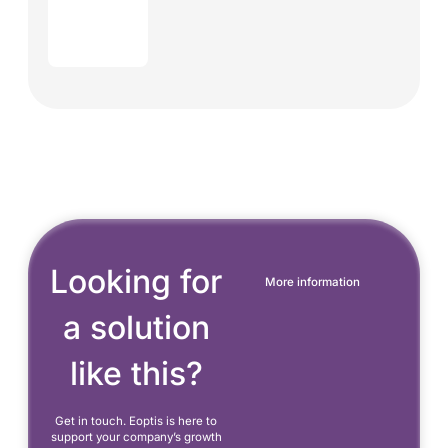
Looking for
More information
a solution
like this?
Get in touch. Eoptis is here to
support your company’s growth