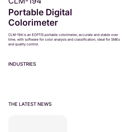
CLM-194
Portable Digital
Colorimeter
CLM-194 is an EOPTIS portable colorimeter, accurate and stable over
time, with software for color analysis and classification, ideal for SMEs
and quality control.
INDUSTRIES
THE LATEST NEWS