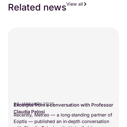
View all
Related news
28 JANUARY 2025
Excerpts from a conversation with Professor
SCIENTIFIC VISIONS
Claudia Pelosi
Recently, Metreo — a long‑standing partner of
Eoptis — published an in‑depth conversation