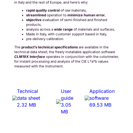
in Italy and the rest of Europe, and here’s why:
rapid
quality control
of raw materials,
streamlined
operation to
minimize
human error
,
objective
evaluation of semi-finished and finished
products,
analysis across a
wide range
of materials and surfaces,
Made in Italy, with customer support based in Italy,
pre‑delivery calibration.
The
product’s technical specifications
are available in the
technical data sheet; the freely installable application software
CLM19X Interface
operates in conjunction with the colorimeter,
for instant processing and analysis of the CIE L*a*b values
measured with the instrument.
Technical
User
Application
data sheet
guide
software
2.32 MB
3.05
69.53 MB
MB