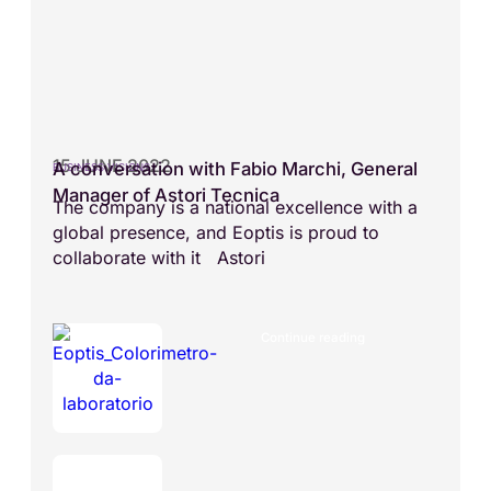
15 JUNE 2022
A conversation with Fabio Marchi, General
BUSINESS VISIONS
Manager of Astori Tecnica
The company is a national excellence with a
global presence, and Eoptis is proud to
collaborate with it Astori
Continue reading