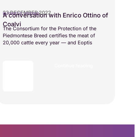
23 DECEMBER 2022
BUSINESS VISIONS
A conversation with Enrico Ottino of
Coalvi
The Consortium for the Protection of the
Piedmontese Breed certifies the meat of
20,000 cattle every year — and Eoptis
Continue reading