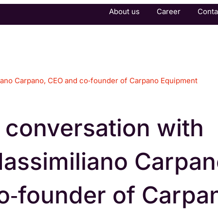
About us
Career
Conta
olorimetry
Industries
Let’s talk
liano Carpano, CEO and co‑founder of Carpano Equipment
 conversation with
assimiliano Carpan
o‑founder of Carpa