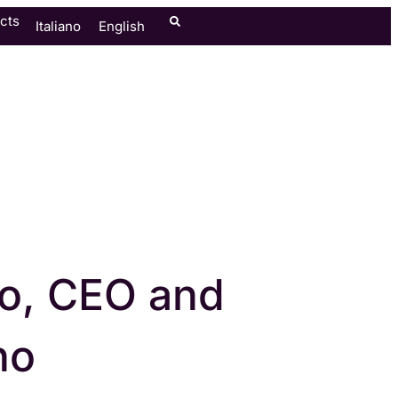
cts
Italiano
English
o, CEO and
no