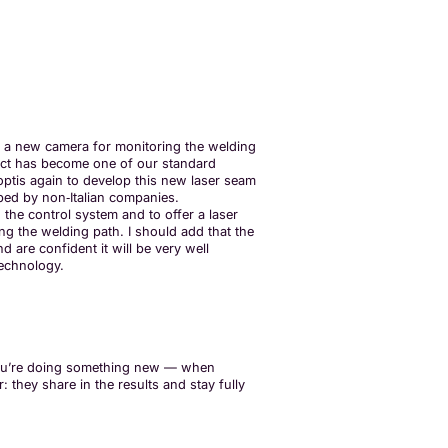
p a new camera for monitoring the welding
uct has become one of our standard
ptis again to develop this new laser seam
oped by non‑Italian companies.
 the control system and to offer a laser
ing the welding path. I should add that the
d are confident it will be very well
technology.
en you’re doing something new — when
 they share in the results and stay fully