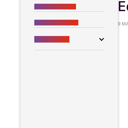
E
BUSINESS VISIONS
SCIENTIFIC VISIONS
9 M
New technology