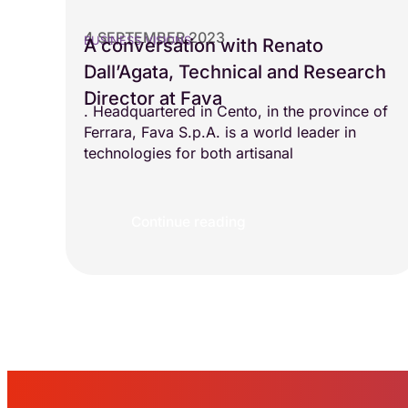
4 SEPTEMBER 2023
BUSINESS VISIONS
A conversation with Renato
Dall’Agata, Technical and Research
Director at Fava
. Headquartered in Cento, in the province of
Ferrara, Fava S.p.A. is a world leader in
technologies for both artisanal
Continue reading