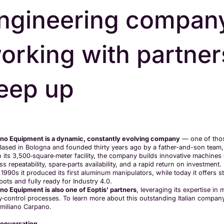
ngineering compan
orking with partne
eep up
no Equipment is a dynamic, constantly evolving company
— one of thos
. Based in Bologna and founded thirty years ago by a father-and-son team, 
n its 3,500‑square‑meter facility, the company builds innovative machines
s repeatability, spare‑parts availability, and a rapid return on investment
 1990s it produced its first aluminum manipulators, while today it offers 
bots and fully ready for Industry 4.0.
no Equipment is also one of Eoptis’ partners
, leveraging its expertise in
ty‑control processes. To learn more about this outstanding Italian compa
miliano Carpano.
onversation