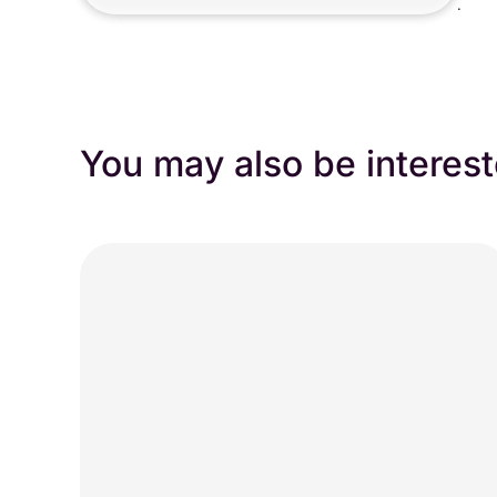
.
You may also be interest