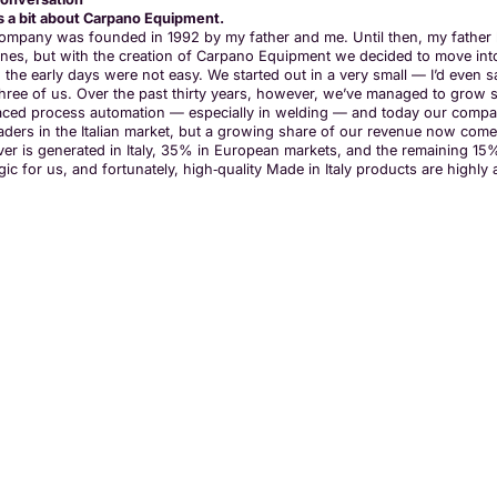
us a bit about Carpano Equipment.
ompany was founded in 1992 by my father and me. Until then, my father h
nes, but with the creation of Carpano Equipment we decided to move into t
, the early days were not easy. We started out in a very small — I’d eve
three of us. Over the past thirty years, however, we’ve managed to grow s
ced process automation — especially in welding — and today our compan
eaders in the Italian market, but a growing share of our revenue now co
ver is generated in Italy, 35% in European markets, and the remaining 1
gic for us, and fortunately, high‑quality Made in Italy products are highl