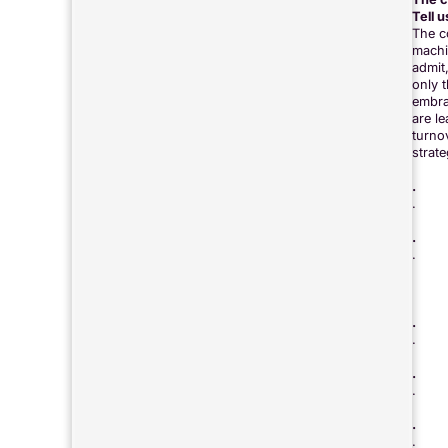
Tell 
The c
machi
admit
only 
embra
are l
turno
strate
.
.
.
.
.
.
.
.
.
.