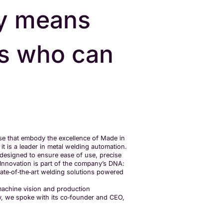
y means
rs who can
e that embody the excellence of Made in
it is a leader in metal welding automation.
 designed to ensure ease of use, precise
. Innovation is part of the company’s DNA:
state‑of‑the‑art welding solutions powered
 machine vision and production
ny, we spoke with its co‑founder and CEO,