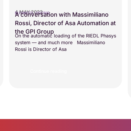
4 MAY 2023
BUSINESS VISIONS
A conversation with Massimiliano
Rossi, Director of Asa Automation at
the GPI Group
On the automatic loading of the RIEDL Phasys
system — and much more Massimiliano
Rossi is Director of Asa
Continue reading