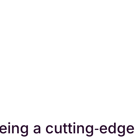
eing a cutting‑edge