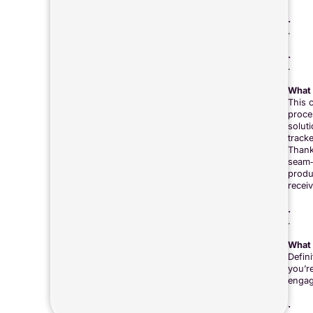
.
.
.
.
What 
This 
proce
solut
track
Thank
seam‑t
produc
recei
.
.
What 
Defin
you’r
engag
.