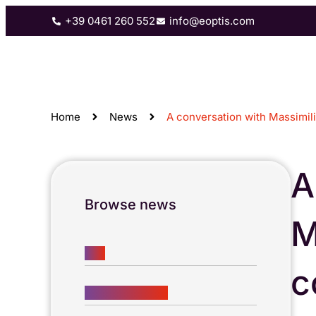
+39 0461 260 552
info@eoptis.com
3D scanning
Machine vision
C
Home
News
A conversation with Massimi
A
Browse news
M
ALL
c
COMPANY LIFE