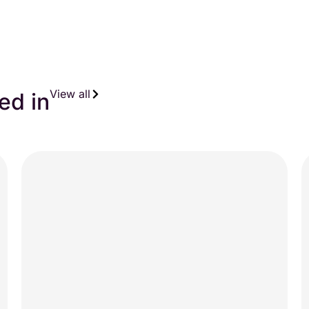
View all
ed in