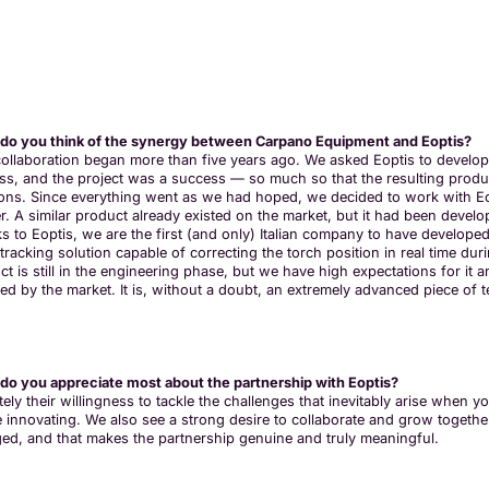
do you think of the synergy between Carpano Equipment and Eoptis?
collaboration began more than five years ago. We asked Eoptis to develo
ss, and the project was a success — so much so that the resulting prod
ions. Since everything went as we had hoped, we decided to work with Eo
er. A similar product already existed on the market, but it had been devel
s to Eoptis, we are the first (and only) Italian company to have developed
racking solution capable of correcting the torch position in real time dur
t is still in the engineering phase, but we have high expectations for it an
ved by the market. It is, without a doubt, an extremely advanced piece of 
do you appreciate most about the partnership with Eoptis?
itely their willingness to tackle the challenges that inevitably arise wh
e innovating. We also see a strong desire to collaborate and grow together:
ed, and that makes the partnership genuine and truly meaningful.