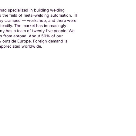
ad specialized in building welding
he field of metal‑welding automation. I’ll
n say cramped — workshop, and there were
teadily. The market has increasingly
y has a team of twenty‑five people. We
mes from abroad. About 50% of our
5% outside Europe. Foreign demand is
y appreciated worldwide.