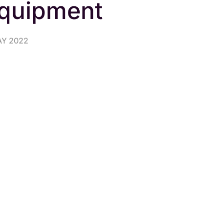
quipment
AY 2022