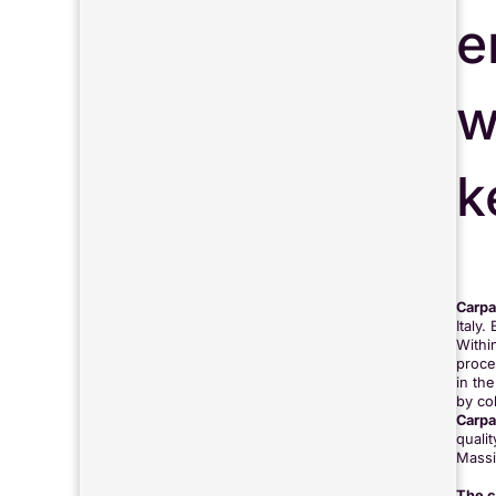
e
w
k
Carpa
Italy
Withi
proces
in the
by co
Carpa
quali
Massi
The c