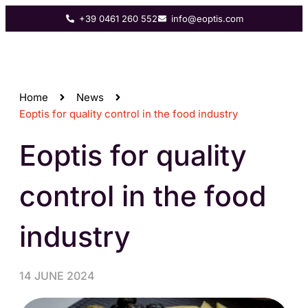
+39 0461 260 552
info@eoptis.com
Home
News
Eoptis for quality control in the food industry
Eoptis for quality
control in the food
industry
14 JUNE 2024