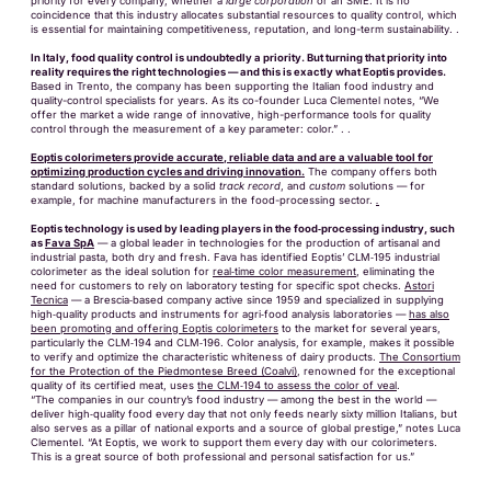
priority for every company, whether a
large corporation
or an SME. It is no
coincidence that this industry allocates substantial resources to quality control, which
is essential for maintaining competitiveness, reputation, and long-term sustainability. .
In Italy, food quality control is undoubtedly a priority. But turning that priority into
reality requires the right technologies — and this is exactly what Eoptis provides.
Based in Trento, the company has been supporting the Italian food industry and
quality-control specialists for years. As its co-founder Luca Clementel notes, “We
offer the market a wide range of innovative, high-performance tools for quality
control through the measurement of a key parameter: color.” . .
Eoptis colorimeters provide accurate, reliable data and are a valuable tool for
optimizing production cycles and driving innovation.
The company offers both
standard solutions, backed by a solid
track record
, and
custom
solutions — for
example, for machine manufacturers in the food-processing sector.
.
Eoptis technology is used by leading players in the food‑processing industry, such
as
Fava SpA
— a global leader in technologies for the production of artisanal and
industrial pasta, both dry and fresh. Fava has identified Eoptis’ CLM‑195 industrial
colorimeter as the ideal solution for
real‑time color measurement
, eliminating the
need for customers to rely on laboratory testing for specific spot checks.
Astori
Tecnica
— a Brescia‑based company active since 1959 and specialized in supplying
high‑quality products and instruments for agri‑food analysis laboratories —
has also
been promoting and offering Eoptis colorimeters
to the market for several years,
particularly the CLM‑194 and CLM‑196. Color analysis, for example, makes it possible
to verify and optimize the characteristic whiteness of dairy products.
The Consortium
for the Protection of the Piedmontese Breed (Coalvi)
, renowned for the exceptional
quality of its certified meat, uses
the CLM‑194 to assess the color of veal
.
“The companies in our country’s food industry — among the best in the world —
deliver high‑quality food every day that not only feeds nearly sixty million Italians, but
also serves as a pillar of national exports and a source of global prestige,” notes Luca
Clementel. “At Eoptis, we work to support them every day with our colorimeters.
This is a great source of both professional and personal satisfaction for us.”