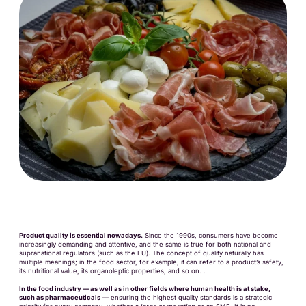
Product quality is essential nowadays.
Since the 1990s, consumers have become
increasingly demanding and attentive, and the same is true for both national and
supranational regulators (such as the EU). The concept of quality naturally has
multiple meanings; in the food sector, for example, it can refer to a product’s safety,
its nutritional value, its organoleptic properties, and so on. .
In the food industry — as well as in other fields where human health is at stake,
such as pharmaceuticals
— ensuring the highest quality standards is a strategic