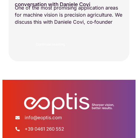
conversation with Daniele Covi
One of the most promising application areas
for machine vision is precision agriculture. We
discuss this with Daniele Covi, co‑founder
Continue reading
info@eoptis.com
+39 0461 260 552