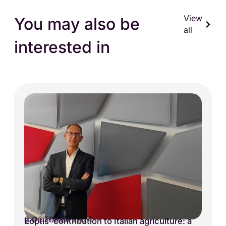
View
You may also be
all
interested in
2 OCTOBER 2024
Eoptis’ contribution to Italian agriculture: a
NEW TECHNOLOGY