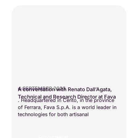
4 SEPTEMBER 2023
A conversation with Renato Dall’Agata,
BUSINESS VISIONS
Technical and Research Director at Fava
. Headquartered in Cento, in the province
of Ferrara, Fava S.p.A. is a world leader in
technologies for both artisanal
Continue reading