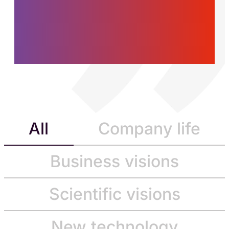
women and men who
are building the future,
today.
All
Company life
Business visions
Scientific visions
New technology