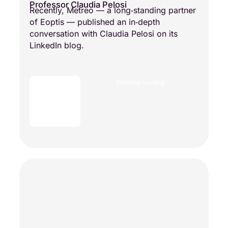
Professor Claudia Pelosi
Recently, Metreo — a long‑standing partner
of Eoptis — published an in‑depth
conversation with Claudia Pelosi on its
LinkedIn blog.
Continue reading