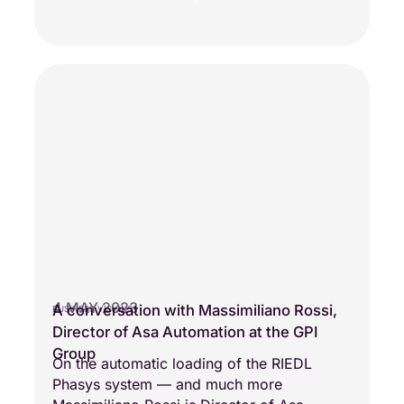
4 MAY 2023
A conversation with Massimiliano Rossi,
BUSINESS VISIONS
Director of Asa Automation at the GPI
Group
On the automatic loading of the RIEDL
Phasys system — and much more