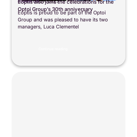
4 OCTOBER 2025
Eoptis also joins the celebrations for the
COMPANY LIFE
Optoi Group’s 30th anniversary
Eoptis is proud to be part of the Optoi
Group and was pleased to have its two
managers, Luca Clementel
Continue reading