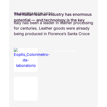
28 SEPTEMBER 2025
The Italian leather industry has enormous
COMPANY LIFE
potential — and technology is the key
Italy has been a leader in leather processing
for centuries. Leather goods were already
being produced in Florence’s Santa Croce
Continue reading