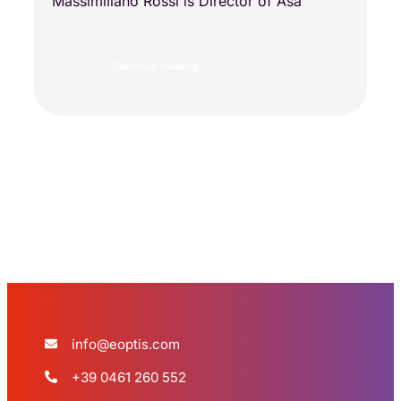
Massimiliano Rossi is Director of Asa
Continue reading
Load more
info@eoptis.com
+39 0461 260 552