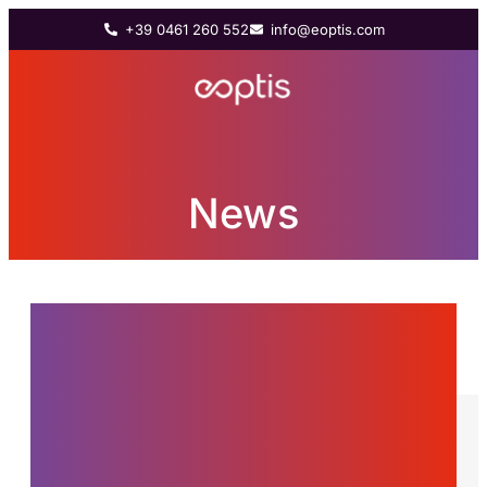
+39 0461 260 552
info@eoptis.com
News
News from the world of
Eoptis, innovations and
stories about the