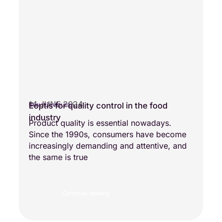
14 JUNE 2024
Eoptis for quality control in the food
NEW TECHNOLOGY
industry
Product quality is essential nowadays.
Since the 1990s, consumers have become
increasingly demanding and attentive, and
the same is true
Continue reading