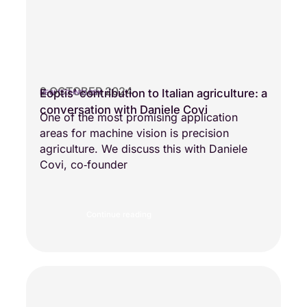
2 OCTOBER 2024
Eoptis’ contribution to Italian agriculture: a
NEW TECHNOLOGY
conversation with Daniele Covi
One of the most promising application
areas for machine vision is precision
agriculture. We discuss this with Daniele
Covi, co‑founder
Continue reading