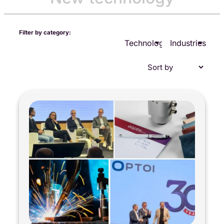
Filter by category:
Technologies
Industries