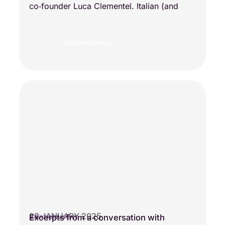
co‑founder Luca Clementel. Italian (and
Continue reading
28 JANUARY 2025
Excerpts from a conversation with
SCIENTIFIC VISIONS