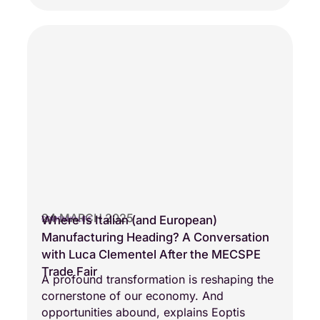
24 MARCH 2025
Where Is Italian (and European)
COMPANY LIFE
Manufacturing Heading? A Conversation
with Luca Clementel After the MECSPE
Trade Fair
A profound transformation is reshaping the
cornerstone of our economy. And
opportunities abound, explains Eoptis