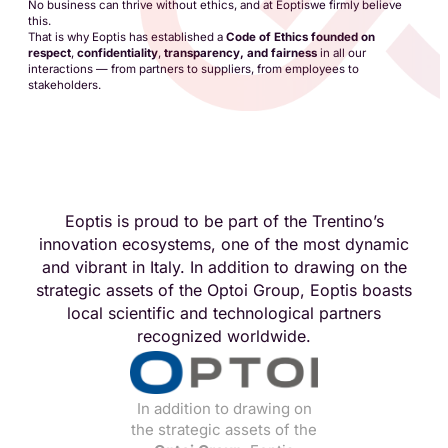
No business can thrive without ethics, and at Eoptiswe firmly believe
this.
That is why Eoptis has established a
Code of Ethics founded on
respect
,
confidentiality
,
transparency, and fairness
in all our
interactions — from partners to suppliers, from employees to
stakeholders.
Download our Code of Ethics
Eoptis is proud to be part of the Trentino’s
innovation ecosystems, one of the most dynamic
Team up to go far
and vibrant in Italy. In addition to drawing on the
strategic assets of the Optoi Group, Eoptis boasts
local scientific and technological partners
recognized worldwide.
In addition to drawing on
the strategic assets of the