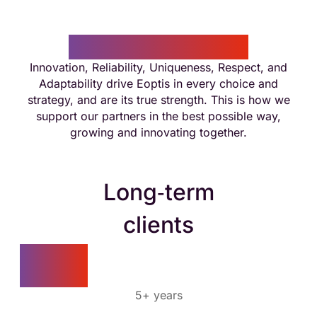
Eoptis in numbers
Innovation, Reliability, Uniqueness, Respect, and
Adaptability drive Eoptis in every choice and
strategy, and are its true strength. This is how we
support our partners in the best possible way,
growing and innovating together.
Long‑term
clients
80%
5+ years