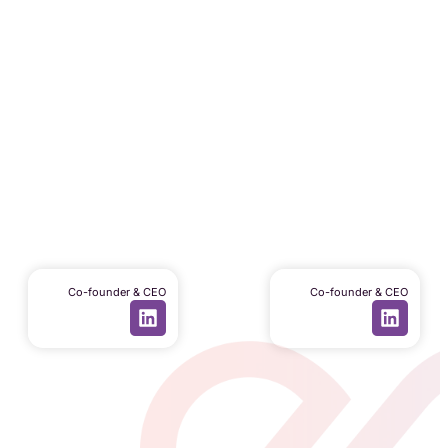
Daniele Covi
Luca Clementel
Co-founder & CEO
Co-founder & CEO
Code of Ethics