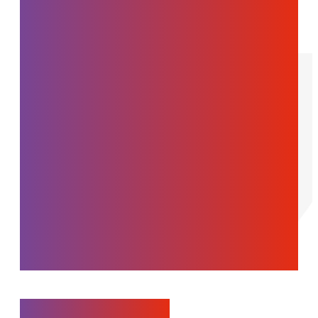
manufacturing
companies in their
growth by leveraging its
multidisciplinary
expertise through a
collaborative and
ethical development
approach.