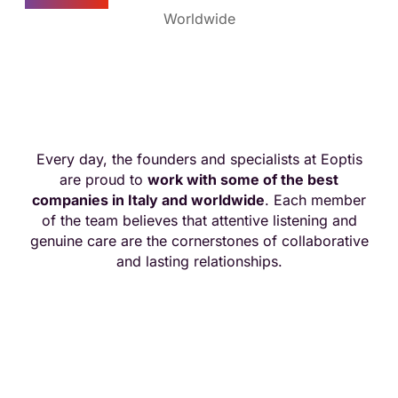
Worldwide
Together for excellence
Every day, the founders and specialists at Eoptis
are proud to
work with some of the best
companies in Italy and worldwide
. Each member
of the team believes that attentive listening and
genuine care are the cornerstones of collaborative
and lasting relationships.