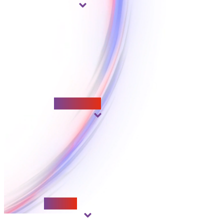
Adaptability
Respect