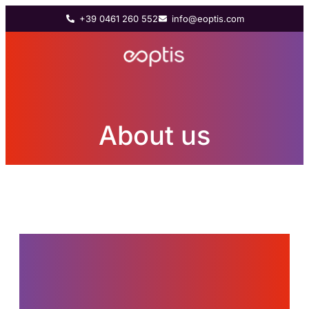
+39 0461 260 552
info@eoptis.com
About us
Since 2011, Eoptis has
supported