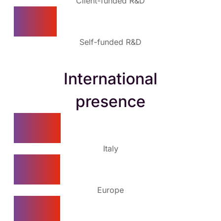
Client-funded R&D
10%
Self-funded R&D
International
presence
50%
Italy
25%
Europe
25%