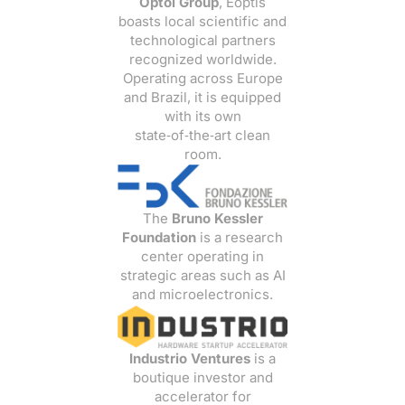
Optoi Group
, Eoptis
boasts local scientific and
technological partners
recognized worldwide.
Operating across Europe
and Brazil, it is equipped
with its own
state‑of‑the‑art clean
room.
The
Bruno Kessler
Foundation
is a research
center operating in
strategic areas such as AI
and microelectronics.
Industrio Ventures
is a
boutique investor and
accelerator for