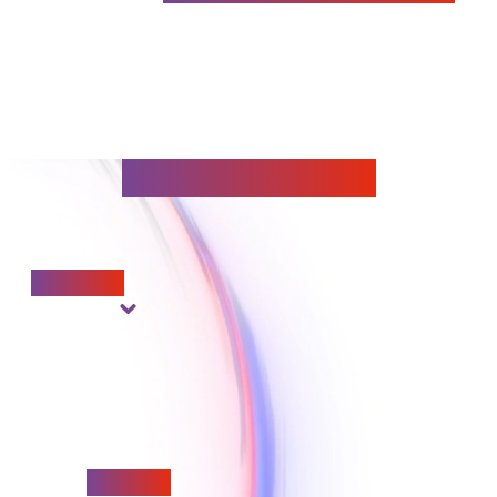
Our foundations
Innovation
Reliability