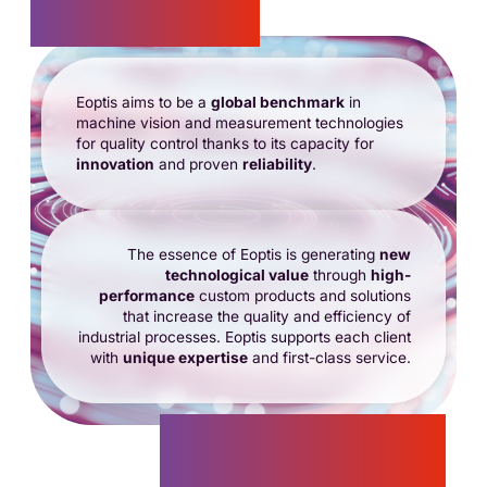
Vision
Eoptis aims to be a
global benchmark
in
machine vision and measurement technologies
for quality control thanks to its capacity for
innovation
and proven
reliability
.
The essence of Eoptis is generating
new
technological value
through
high-
performance
custom products and solutions
that increase the quality and efficiency of
industrial processes. Eoptis supports each client
with
unique expertise
and first-class service.
Mission