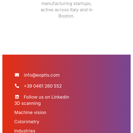
manufacturing startups,
active across Italy and in
Boston.
info@eoptis.com
+39 0461 260 552
Follow us on Linkedin
3D scanning
Machine vision
Colorimetry
Industries