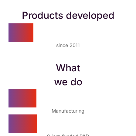
Products developed
60+
since 2011
What
we do
70%
Manufacturing
20%