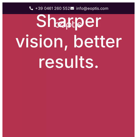
+39 0461 260 552
info@eoptis.com
Sharper
vision, better
results.