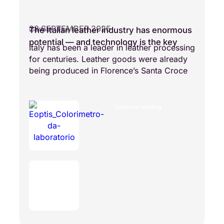
28 SEPTEMBER 2025
The Italian leather industry has enormous
COMPANY LIFE
potential — and technology is the key
Italy has been a leader in leather processing
for centuries. Leather goods were already
being produced in Florence’s Santa Croce
Continue reading