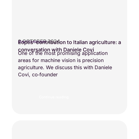
2 OCTOBER 2024
Eoptis’ contribution to Italian agriculture: a
NEW TECHNOLOGY
conversation with Daniele Covi
One of the most promising application
areas for machine vision is precision
agriculture. We discuss this with Daniele
Covi, co‑founder
Continue reading