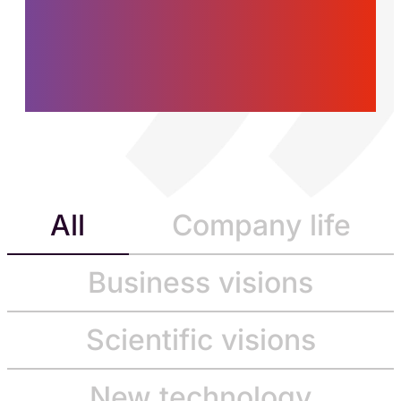
women and men who
are building the future,
today.
All
Company life
Business visions
Scientific visions
New technology