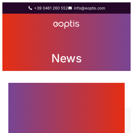
+39 0461 260 552
info@eoptis.com
News
News from the world of
Eoptis, innovations and
stories about the