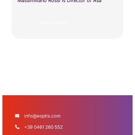
Massimiliano Rossi is Director of Asa
Continue reading
Load more
info@eoptis.com
+39 0461 260 552