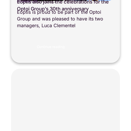
4 OCTOBER 2025
Eoptis also joins the celebrations for the
COMPANY LIFE
Optoi Group’s 30th anniversary
Eoptis is proud to be part of the Optoi
Group and was pleased to have its two
managers, Luca Clementel
Continue reading