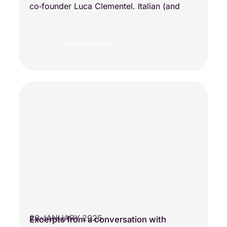
co‑founder Luca Clementel. Italian (and
Continue reading
28 JANUARY 2025
Excerpts from a conversation with
SCIENTIFIC VISIONS