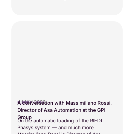
4 MAY 2023
A conversation with Massimiliano Rossi,
BUSINESS VISIONS
Director of Asa Automation at the GPI
Group
On the automatic loading of the RIEDL
Phasys system — and much more