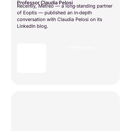
Professor Claudia Pelosi
Recently, Metreo — a long‑standing partner
of Eoptis — published an in‑depth
conversation with Claudia Pelosi on its
LinkedIn blog.
Continue reading