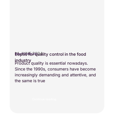
14 JUNE 2024
Eoptis for quality control in the food
NEW TECHNOLOGY
industry
Product quality is essential nowadays.
Since the 1990s, consumers have become
increasingly demanding and attentive, and
the same is true
Continue reading