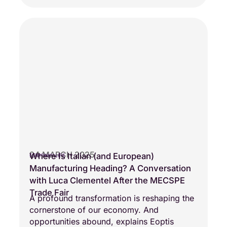
24 MARCH 2025
Where Is Italian (and European)
COMPANY LIFE
Manufacturing Heading? A Conversation
with Luca Clementel After the MECSPE
Trade Fair
A profound transformation is reshaping the
cornerstone of our economy. And
opportunities abound, explains Eoptis