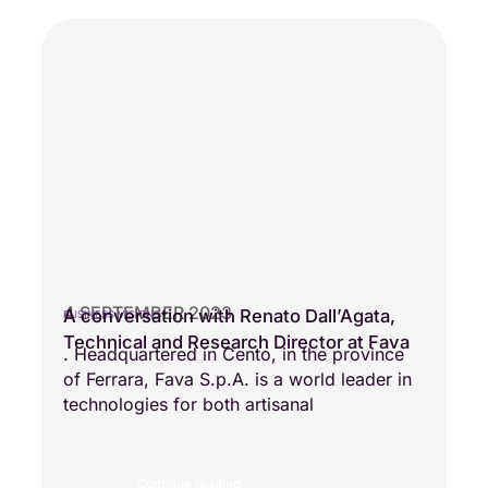
4 SEPTEMBER 2023
A conversation with Renato Dall’Agata,
BUSINESS VISIONS
Technical and Research Director at Fava
. Headquartered in Cento, in the province
of Ferrara, Fava S.p.A. is a world leader in
technologies for both artisanal
Continue reading