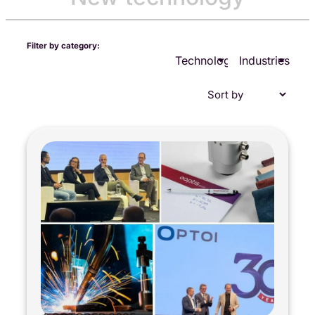
Filter by category:
Technologies
Industries