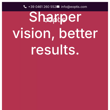
+39 0461 260 552
info@eoptis.com
Sharper
vision, better
results.