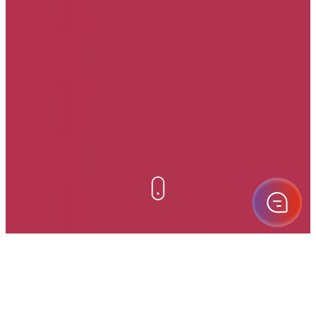
Eoptis supporta la