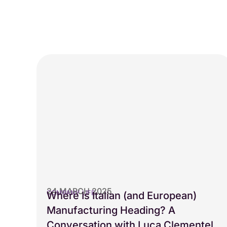
24 MARCH 2025
COMPANY LIFE
Where Is Italian (and European)
Manufacturing Heading? A
Conversation with Luca Clementel