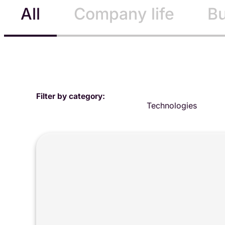
All
Company life
Bu
Filter by category:
Technologies