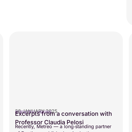
28 JANUARY 2025
SCIENTIFIC VISIONS
Excerpts from a conversation with
Professor Claudia Pelosi
Recently, Metreo — a long‑standing partner