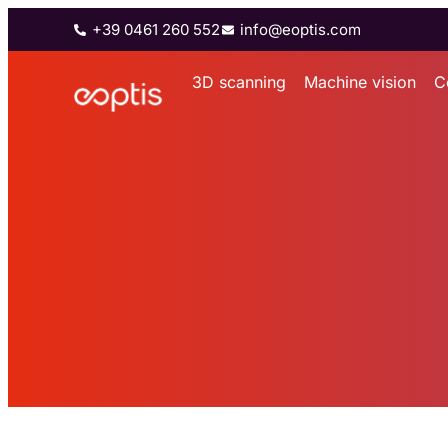
+39 0461 260 552
info@eoptis.com
3D scanning
Machine vision
C