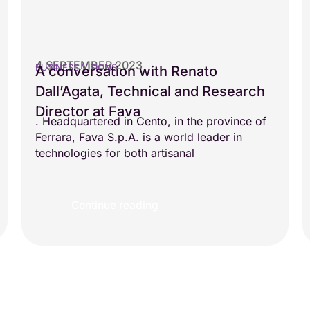
4 SEPTEMBER 2023
BUSINESS VISIONS
A conversation with Renato
Dall’Agata, Technical and Research
Director at Fava
. Headquartered in Cento, in the province of
Ferrara, Fava S.p.A. is a world leader in
technologies for both artisanal
Continue reading
Load more