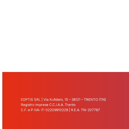
EOPTIS SRL | Via Kufstein, 15 – 38121 – TRENTO (TN)
Registro imprese C.C.I.A.A. Trento
C.F. e P.IVA: IT-02209910229 | R.E.A. TN-207767