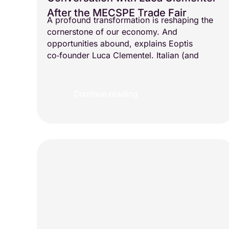
After the MECSPE Trade Fair
A profound transformation is reshaping the
cornerstone of our economy. And
opportunities abound, explains Eoptis
co‑founder Luca Clementel. Italian (and
Continue reading