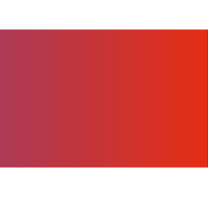
orld of Eoptis,
stories about the
who are building
.