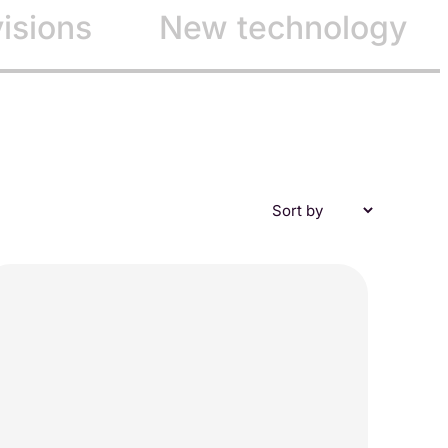
visions
New technology