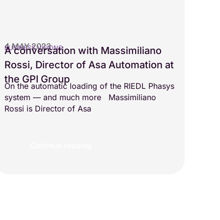
4 MAY 2023
BUSINESS VISIONS
A conversation with Massimiliano
Rossi, Director of Asa Automation at
the GPI Group
On the automatic loading of the RIEDL Phasys
system — and much more Massimiliano
Rossi is Director of Asa
Continue reading