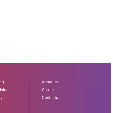
ng
About us
ision
Career
ry
Contacts