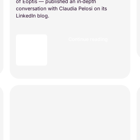
of Eoptis — published an in‑depth
conversation with Claudia Pelosi on its
LinkedIn blog.
Continue reading