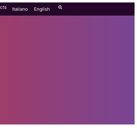
cts
Italiano
English