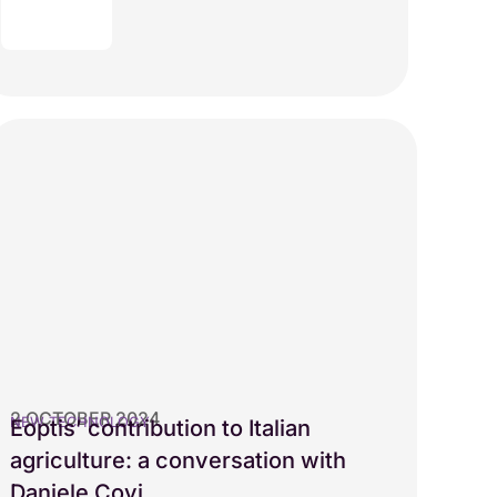
2 OCTOBER 2024
NEW TECHNOLOGY
Eoptis’ contribution to Italian
agriculture: a conversation with
Daniele Covi