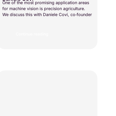
One of the most promising application areas
for machine vision is precision agriculture.
We discuss this with Daniele Covi, co‑founder
Continue reading