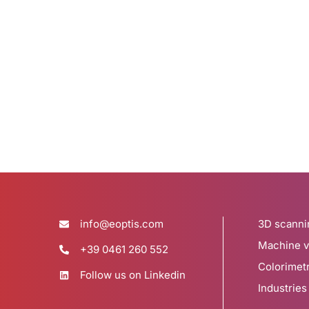
info@eoptis.com
3D scanni
Machine v
+39 0461 260 552
Colorimet
Follow us on Linkedin
Industries