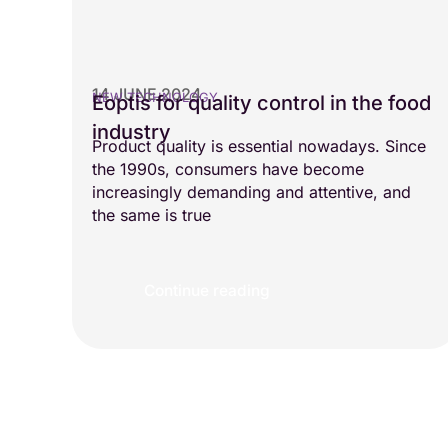
14 JUNE 2024
NEW TECHNOLOGY
Eoptis for quality control in the food
industry
Product quality is essential nowadays. Since
the 1990s, consumers have become
increasingly demanding and attentive, and
the same is true
Continue reading