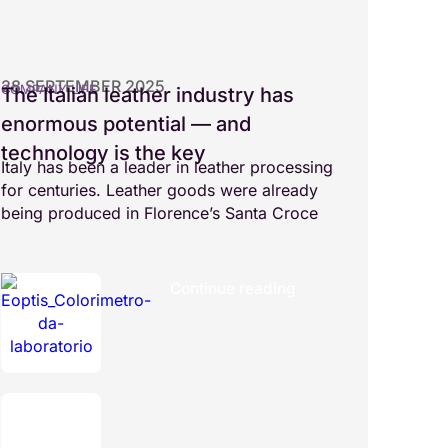
28 SEPTEMBER 2025
COMPANY LIFE
The Italian leather industry has
enormous potential — and
technology is the key
Italy has been a leader in leather processing
for centuries. Leather goods were already
being produced in Florence’s Santa Croce
Continue reading