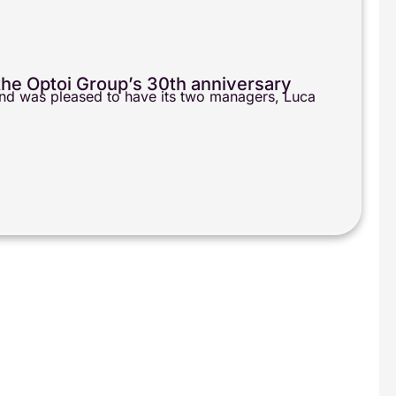
r the Optoi Group’s 30th anniversary
 and was pleased to have its two managers, Luca