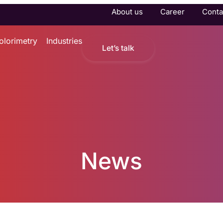
About us
Career
Conta
olorimetry
Industries
Let’s talk
News