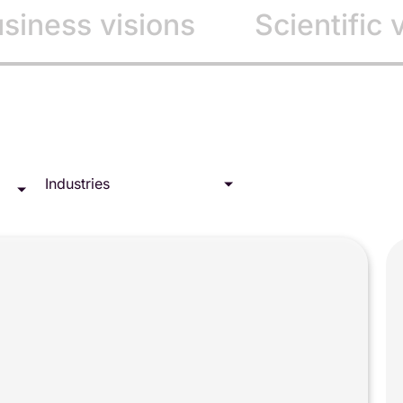
siness visions
Scientific 
Industries