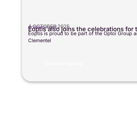
4 OCTOBER 2025
COMPANY LIFE
Eoptis also joins the celebrations fo
Eoptis is proud to be part of the Optoi Group
Clementel
Continue reading