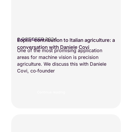
2 OCTOBER 2024
Eoptis’ contribution to Italian agriculture: a
NEW TECHNOLOGY
conversation with Daniele Covi
One of the most promising application
areas for machine vision is precision
agriculture. We discuss this with Daniele
Covi, co‑founder
Continue reading