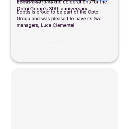
4 OCTOBER 2025
Eoptis also joins the celebrations for the
COMPANY LIFE
Optoi Group’s 30th anniversary
Eoptis is proud to be part of the Optoi
Group and was pleased to have its two
managers, Luca Clementel
Continue reading