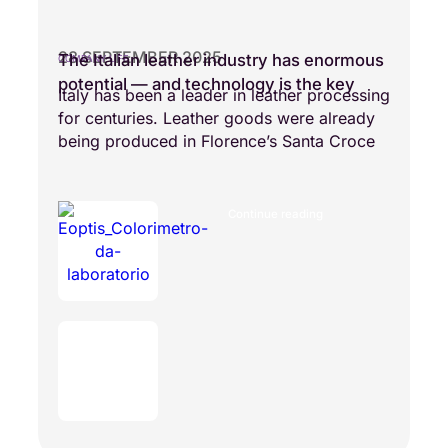
28 SEPTEMBER 2025
The Italian leather industry has enormous
COMPANY LIFE
potential — and technology is the key
Italy has been a leader in leather processing
for centuries. Leather goods were already
being produced in Florence’s Santa Croce
Continue reading