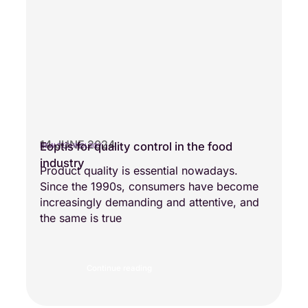
14 JUNE 2024
Eoptis for quality control in the food
NEW TECHNOLOGY
industry
Product quality is essential nowadays.
Since the 1990s, consumers have become
increasingly demanding and attentive, and
the same is true
Continue reading