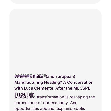
24 MARCH 2025
Where Is Italian (and European)
COMPANY LIFE
Manufacturing Heading? A Conversation
with Luca Clementel After the MECSPE
Trade Fair
A profound transformation is reshaping the
cornerstone of our economy. And
opportunities abound, explains Eoptis