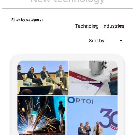
Filter by category:
Technologies
Industries