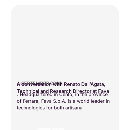
4 SEPTEMBER 2023
A conversation with Renato Dall’Agata,
BUSINESS VISIONS
Technical and Research Director at Fava
. Headquartered in Cento, in the province
of Ferrara, Fava S.p.A. is a world leader in
technologies for both artisanal
Continue reading