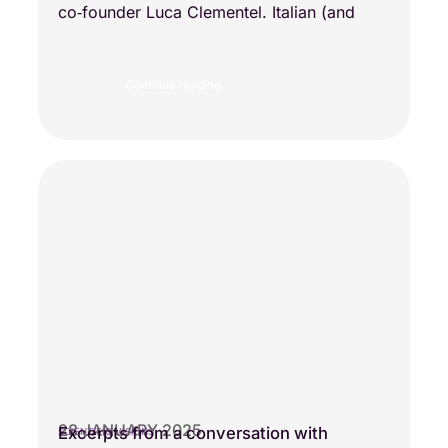
co‑founder Luca Clementel. Italian (and
Continue reading
28 JANUARY 2025
Excerpts from a conversation with
SCIENTIFIC VISIONS