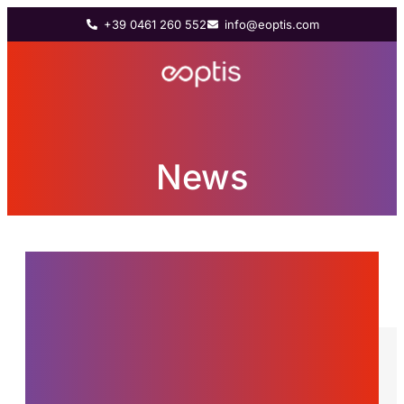
+39 0461 260 552
info@eoptis.com
News
News from the world of
Eoptis, innovations and
stories about the