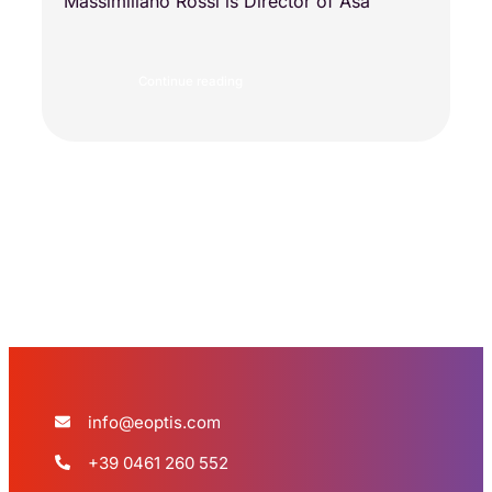
Massimiliano Rossi is Director of Asa
Continue reading
Load more
info@eoptis.com
+39 0461 260 552