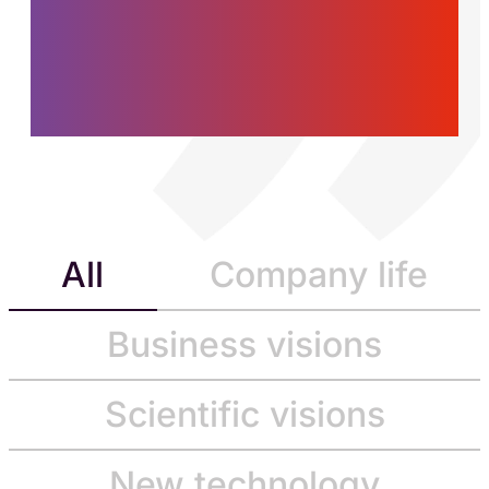
women and men who
are building the future,
today.
All
Company life
Business visions
Scientific visions
New technology