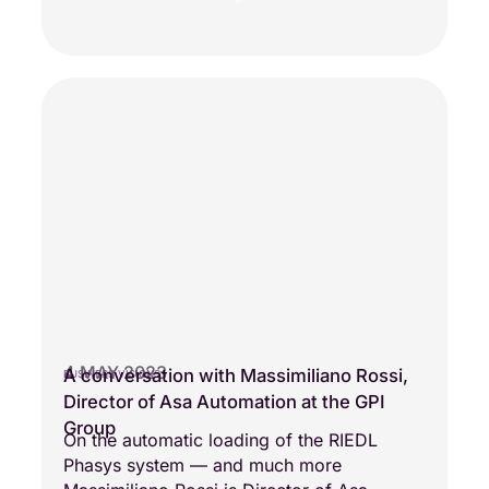
4 MAY 2023
A conversation with Massimiliano Rossi,
BUSINESS VISIONS
Director of Asa Automation at the GPI
Group
On the automatic loading of the RIEDL
Phasys system — and much more