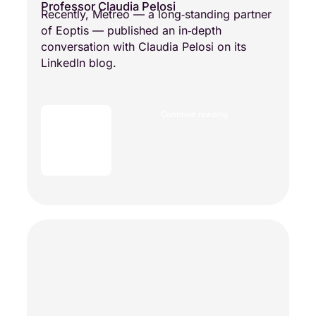
Professor Claudia Pelosi
Recently, Metreo — a long‑standing partner
of Eoptis — published an in‑depth
conversation with Claudia Pelosi on its
LinkedIn blog.
Continue reading